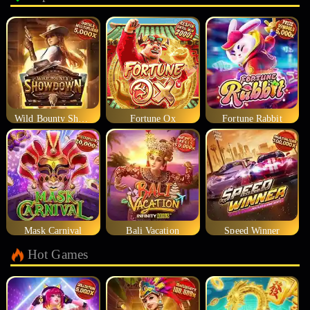
Wild Bounty Showdown
Fortune Ox
Fortune Rabbit
Mask Carnival
Bali Vacation
Speed Winner
Hot Games