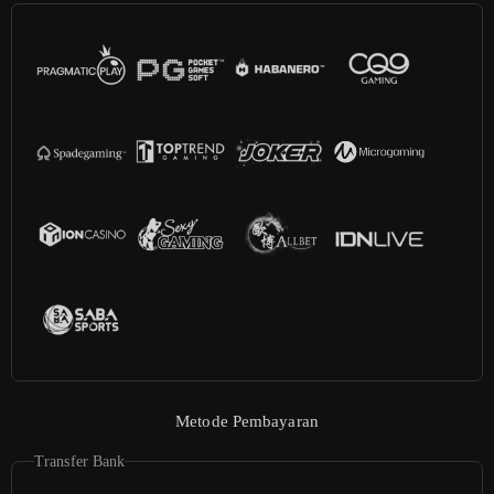
Metode Pembayaran
Transfer Bank