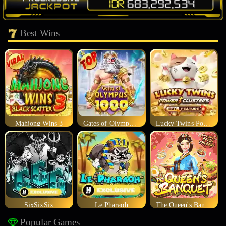
Best Wins
Mahjong Wins 3
Gates of Olympus 1000
Lucky Twins Power Clusters
SixSixSix
Le Pharaoh
The Queen's Banquet
Popular Games