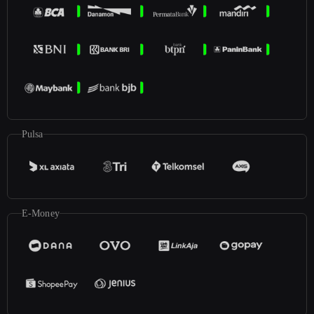
Pulsa
E-Money