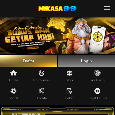
Beranda
Slot Online
Live Casino
Sportsbook
Arcade
Togel Online
Daftar
Login
Poker
Whatsapp
Home
Hot Games
Slots
Live Casino
Telegram
Sports
Arcade
Poker
Togel Online
Livechat