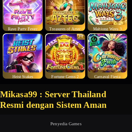
Rave Party Fever
Treasures of Aztec
Mahjong Ways 3
Heist Stakes
Fortune Gems 2
Carnaval Fiesta
Mikasa99 : Server Thailand
Resmi dengan Sistem Aman
Penyedia Games